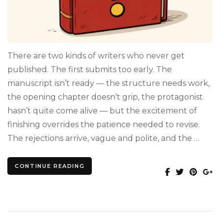
There are two kinds of writers who never get
published. The first submits too early. The
manuscript isn’t ready — the structure needs work,
the opening chapter doesn’t grip, the protagonist
hasn’t quite come alive — but the excitement of
finishing overrides the patience needed to revise.
The rejections arrive, vague and polite, and the …
CONTINUE READING