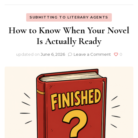
SUBMITTING TO LITERARY AGENTS
How to Know When Your Novel
Is Actually Ready
on
updated on
June 6, 2026
Leave a Comment
0
How
to
Know
When
Your
Novel
Is
Actually
Ready