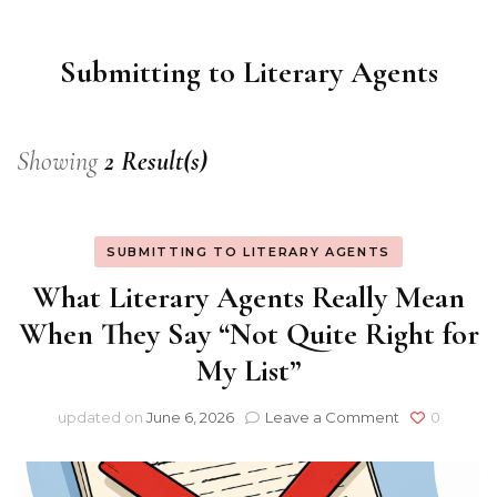
Consultancy
Submitting to Literary Agents
Showing
2 Result(s)
SUBMITTING TO LITERARY AGENTS
What Literary Agents Really Mean
When They Say “Not Quite Right for
My List”
on
updated on
June 6, 2026
Leave a Comment
0
What
Literary
Agents