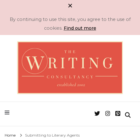
By continuing to use this site, you agree to the use of
cookies.
Find out more
Professional Literary Consultancy for Emerging and Established Authors
Manuscript
Assessment & Novel
Editing -The Writing
Home
Submitting to Literary Agents