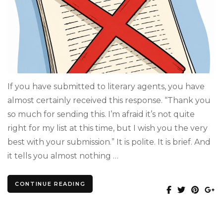
Really
Mean
When
They
Say
“Not
Quite
Right
for
If you have submitted to literary agents, you have
My
almost certainly received this response. “Thank you
List”
so much for sending this. I’m afraid it’s not quite
right for my list at this time, but I wish you the very
best with your submission.” It is polite. It is brief. And
it tells you almost nothing …
CONTINUE READING