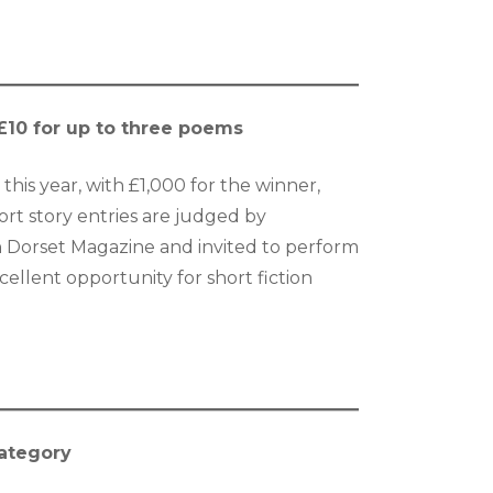
; £10 for up to three poems
this year, with £1,000 for the winner,
ort story entries are judged by
in Dorset Magazine and invited to perform
ellent opportunity for short fiction
category