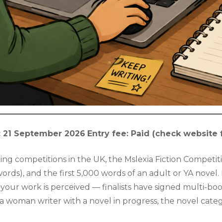
: 21 September 2026
Entry fee: Paid (check website 
g competitions in the UK, the Mslexia Fiction Competiti
 words), and the first 5,000 words of an adult or YA novel
 your work is perceived — finalists have signed multi-bo
a woman writer with a novel in progress, the novel catego