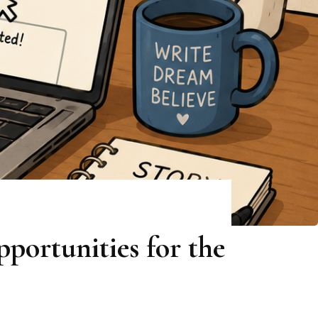
portunities for the