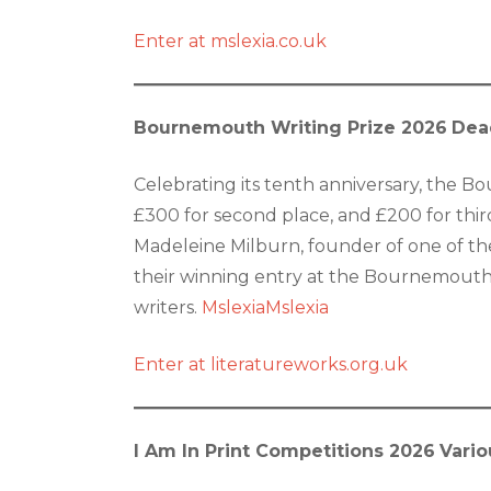
Enter at mslexia.co.uk
Bournemouth Writing Prize 2026
Dea
Celebrating its tenth anniversary, the Bo
£300 for second place, and £200 for third
Madeleine Milburn, founder of one of the
their winning entry at the Bournemouth Wr
writers.
Mslexia
Mslexia
Enter at literatureworks.org.uk
I Am In Print Competitions 2026
Vario