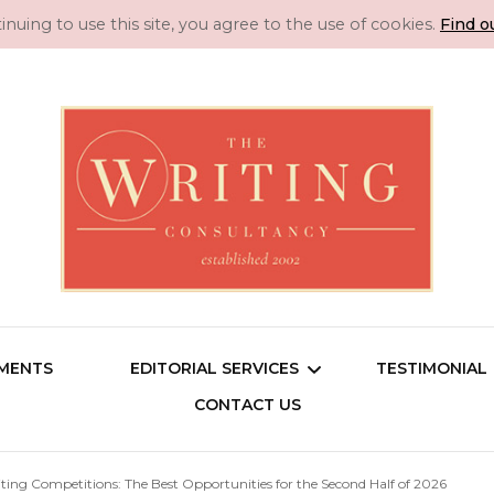
inuing to use this site, you agree to the use of cookies.
Find o
Manuscript 
Professional Literary Consultancy for Emerg
SMENTS
EDITORIAL SERVICES
TESTIMONIAL
Novel Editin
CONTACT US
Consu
Copy Editing
iting Competitions: The Best Opportunities for the Second Half of 2026