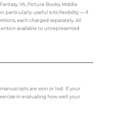
/Fantasy, YA, Picture Books, Middle
articularly useful is its flexibility — if
itions, each charged separately. All
ttention available to unrepresented
manuscripts are won or lost. If your
exercise in evaluating how well your