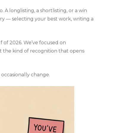
A longlisting, a shortlisting, or a win
y — selecting your best work, writing a
s:
s
lf of 2026. We’ve focused on
t the kind of recognition that opens
s occasionally change.