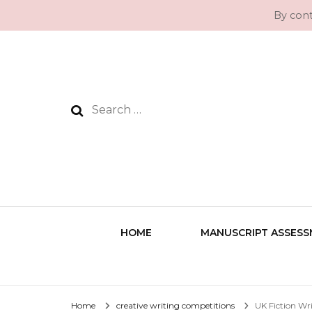
By cont
Search
for:
HOME
MANUSCRIPT ASSES
Home
creative writing competitions
UK Fiction Wr