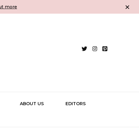
ut more
Assessment &
ing and Established Authors
ABOUT US
EDITORS
g -The Writing
ltancy