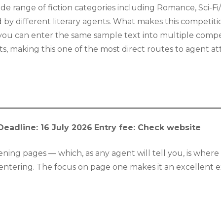
de range of fiction categories including Romance, Sci-Fi
by different literary agents. What makes this competition p
you can enter the same sample text into multiple compet
nts, making this one of the most direct routes to agent a
Deadline: 16 July 2026
Entry fee: Check website
ning pages — which, as any agent will tell you, is where 
h entering. The focus on page one makes it an excellent 