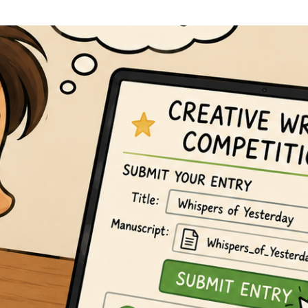
Line Editing
Proofreading