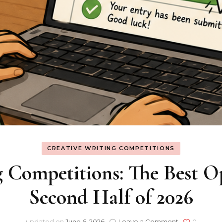
CREATIVE WRITING COMPETITIONS
 Competitions: The Best Op
Second Half of 2026
on
updated on
June 6, 2026
Leave a Comment
0