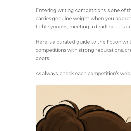
Entering writing competitions is one of th
carries genuine weight when you approach
tight synopsis, meeting a deadline — is g
Here is a curated guide to the fiction w
competitions with strong reputations, cr
doors.
As always, check each competition’s webs