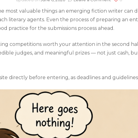
UK
e most valuable things an emerging fiction writer can do. 
Fiction
Writing
 literary agents. Even the process of preparing an entr
Competition
ood practice for the submissions process ahead.
The
Best
Opportunitie
riting competitions worth your attention in the second ha
for
edible judges, and meaningful prizes — not just cash, bu
the
Second
Half
of
ite directly before entering, as deadlines and guideline
2026