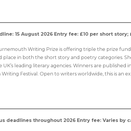
dline: 15 August 2026
Entry fee: £10 per short story
urnemouth Writing Prize is offering triple the prize fund 
 place in both the short story and poetry categories. Sh
 UK’s leading literary agencies. Winners are published 
iting Festival. Open to writers worldwide, this is an exc
us deadlines throughout 2026
Entry fee: Varies by 