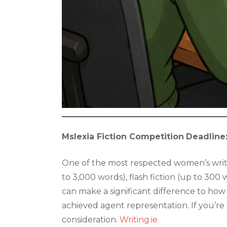
Mslexia Fiction Competition
Deadline
One of the most respected women’s writin
to 3,000 words), flash fiction (up to 300
can make a significant difference to how
achieved agent representation. If you’re 
consideration.
Writing.ie