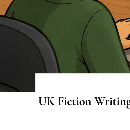
UK Fiction Writing