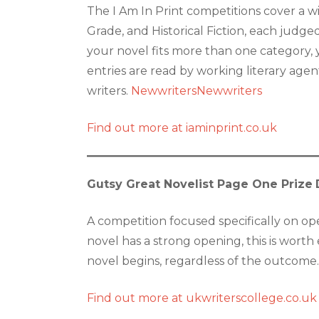
The I Am In Print competitions cover a wi
Grade, and Historical Fiction, each judged 
your novel fits more than one category, 
entries are read by working literary age
writers.
Newwriters
Newwriters
Find out more at iaminprint.co.uk
Gutsy Great Novelist Page One Prize
A competition focused specifically on ope
novel has a strong opening, this is wort
novel begins, regardless of the outcome.
Find out more at ukwriterscollege.co.uk