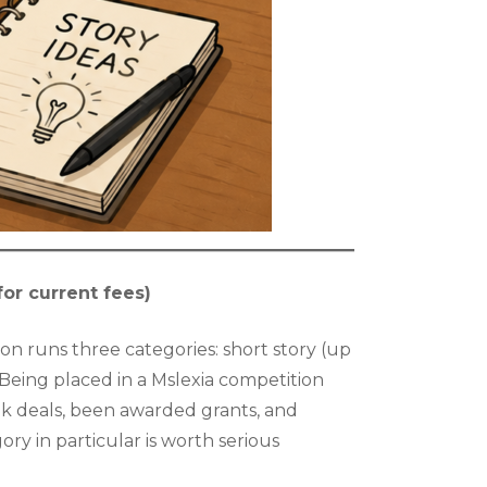
for current fees)
on runs three categories: short story (up
. Being placed in a Mslexia competition
ok deals, been awarded grants, and
ry in particular is worth serious