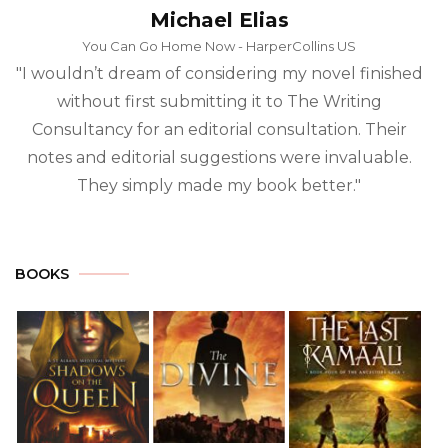
?
Michael Elias
*
You Can Go Home Now - HarperCollins US
"I wouldn’t dream of considering my novel finished
without first submitting it to The Writing
Consultancy for an editorial consultation. Their
notes and editorial suggestions were invaluable.
They simply made my book better."
BOOKS