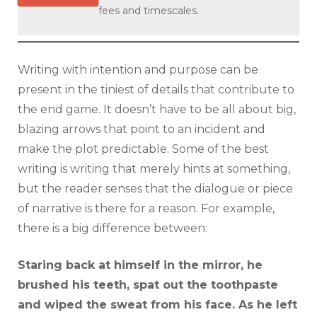
fees and timescales.
Writing with intention and purpose can be
present in the tiniest of details that contribute to
the end game. It doesn’t have to be all about big,
blazing arrows that point to an incident and
make the plot predictable. Some of the best
writing is writing that merely hints at something,
but the reader senses that the dialogue or piece
of narrative is there for a reason. For example,
there is a big difference between:
Staring back at himself in the mirror, he
brushed his teeth, spat out the toothpaste
and wiped the sweat from his face. As he left