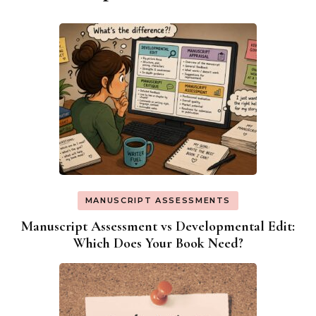
MANUSCRIPT ASSESSMENTS
Manuscript Assessment vs Developmental Edit:
Which Does Your Book Need?