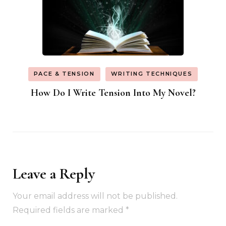
PACE & TENSION
WRITING TECHNIQUES
How Do I Write Tension Into My Novel?
Leave a Reply
Your email address will not be published.
Required fields are marked
*