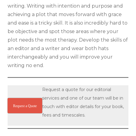
writing. Writing with intention and purpose and
achieving a plot that moves forward with grace
and ease is a tricky skill. It is also incredibly hard to
be objective and spot those areas where your
plot needs the most therapy. Develop the skills of
an editor and a writer and wear both hats
interchangeably and you will improve your
writing no end.
Request a quote for our editorial
services and one of our team will be in
Request a Quote
touch with editor details for your book,
fees and timescales.