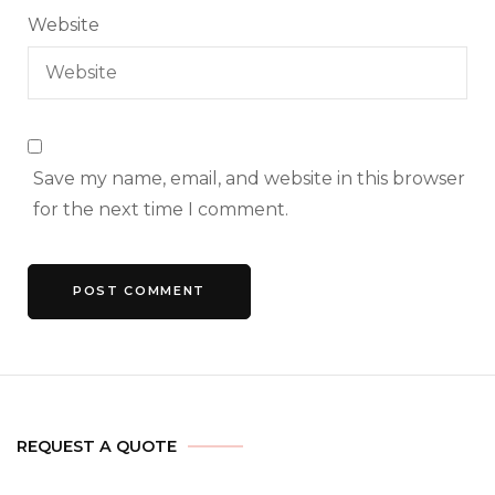
Website
Save my name, email, and website in this browser
for the next time I comment.
REQUEST A QUOTE