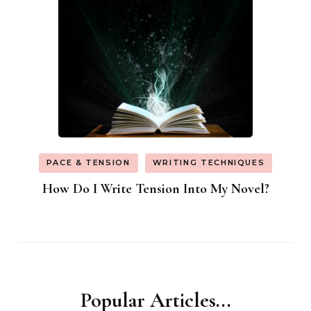
PACE & TENSION
WRITING TECHNIQUES
How Do I Write Tension Into My Novel?
Popular Articles...