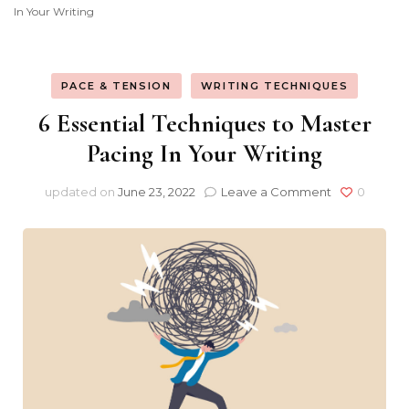
In Your Writing
Consultancy
PACE & TENSION
WRITING TECHNIQUES
6 Essential Techniques to Master
Pacing In Your Writing
on
updated on
June 23, 2022
Leave a Comment
0
6
Essential
Techniques
to
Master
Pacing
In
Your
Writing