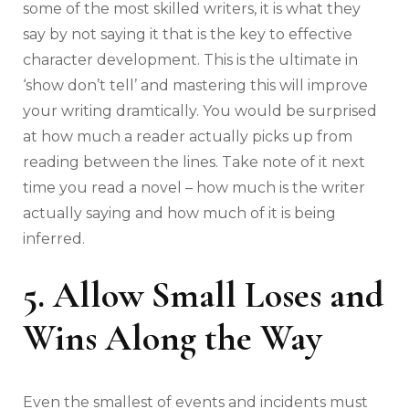
some of the most skilled writers, it is what they
say by not saying it that is the key to effective
character development. This is the ultimate in
‘show don’t tell’ and mastering this will improve
your writing dramtically. You would be surprised
at how much a reader actually picks up from
reading between the lines. Take note of it next
time you read a novel – how much is the writer
actually saying and how much of it is being
inferred.
5. Allow Small Loses and
Wins Along the Way
Even the smallest of events and incidents must