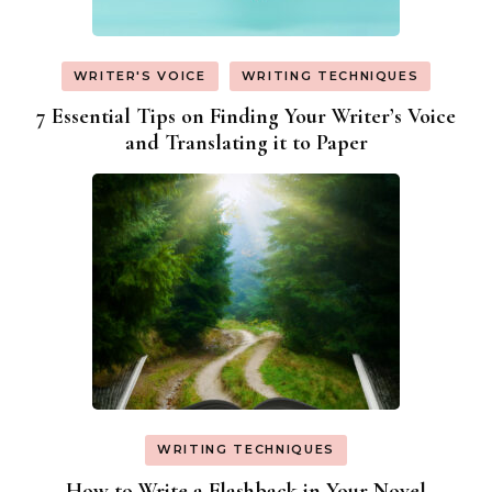
WRITER'S VOICE
WRITING TECHNIQUES
7 Essential Tips on Finding Your Writer’s Voice
and Translating it to Paper
WRITING TECHNIQUES
How to Write a Flashback in Your Novel