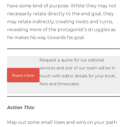
have some kind of purpose. Whilst they may not
necessarily relate directly to the end goal, they
may relate indirectly, creating twists and turns,
revealing more of the protagonist’s struggles as
he makes his way towards his goal.
Request a quote for our editorial
services and one of our team will be in
Request a Quote
touch with editor details for your book,
fees and timescales.
Action This:
Map out some small loses and wins on your path