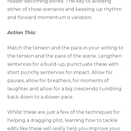
reader becoming bored. The key to avoiding
either of those scenarios and keeping up rhythm
and forward momentum is variation.
Action This:
Match the tension and the pace in your writing to
the tension and the pace of the scene. Lengthen
sentences for a build-up, punctuate these with
short punchy sentences for impact. Allow for
pauses, allow for breathers, for moments of
laughter and allow for a big crescendo tumbling
back down to a slower pace.
Whilst these are just a few of the techniques for
helping a dragging plot, learning how to tackle
edits like these will really help you improve your