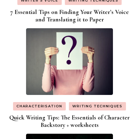
WRITER'S VOICE
WRITING TECHNIQUES
7 Essential Tips on Finding Your Writer’s Voice
and Translating it to Paper
CHARACTERISATION
WRITING TECHNIQUES
Quick Writing Tips: The Essentials of Character
Backstory + worksheets