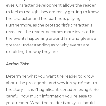
eyes. Character development allows the reader
to feel as though they are really getting to know
the character and the part he is playing.
Furthermore, as the protagonist’s character is
revealed, the reader becomes more invested in
the events happening around him and gleans a
greater understanding as to why events are
unfolding the way they are.
Action This:
Determine what you want the reader to know
about the protagonist and why it is significant to
the story. If it isn’t significant, consider losing it. Be
careful how much information you release to
your reader. What the reader is privy to should