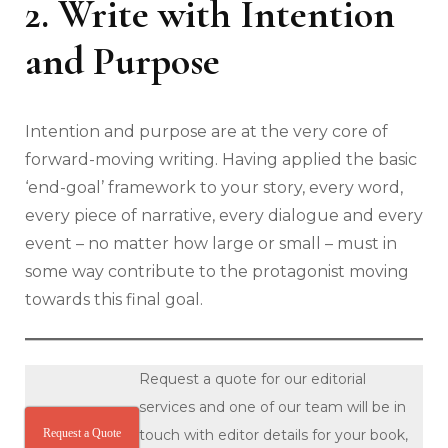
2. Write with Intention
and Purpose
Intention and purpose are at the very core of
forward-moving writing. Having applied the basic
‘end-goal’ framework to your story, every word,
every piece of narrative, every dialogue and every
event – no matter how large or small – must in
some way contribute to the protagonist moving
towards this final goal.
Request a quote for our editorial
services and one of our team will be in
Request a Quote
touch with editor details for your book,