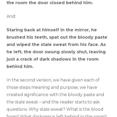
the room the door closed behind him.
And:
Staring back at himself in the mirror, he
brushed his teeth, spat out the bloody paste
and wiped the stale sweat from his face. As
he left, the door swung slowly shut, leaving
just a crack of dark shadows in the room
behind him.
In the second version, we have given each of
those steps meaning and purpose, we have
created significance with the bloody paste and
the stale sweat – and the reader starts to ask
questions. Why stale sweat? What is the blood
from? What darkness is left behind in the room?