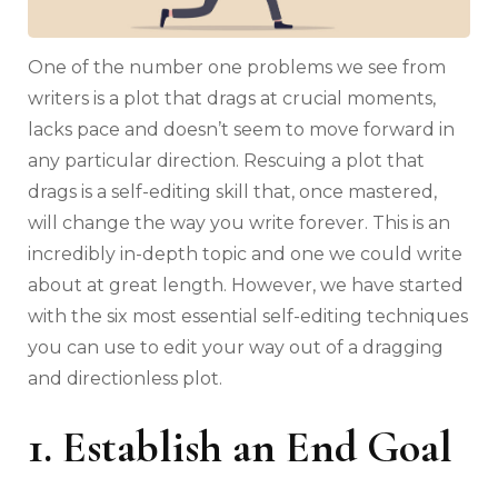
One of the number one problems we see from
writers is a plot that drags at crucial moments,
lacks pace and doesn’t seem to move forward in
any particular direction. Rescuing a plot that
drags is a self-editing skill that, once mastered,
will change the way you write forever. This is an
incredibly in-depth topic and one we could write
about at great length. However, we have started
with the six most essential self-editing techniques
you can use to edit your way out of a dragging
and directionless plot.
1. Establish an End Goal