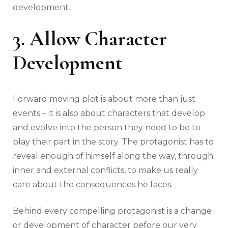
development.
3. Allow Character
Development
Forward moving plot is about more than just
events – it is also about characters that develop
and evolve into the person they need to be to
play their part in the story. The protagonist has to
reveal enough of himself along the way, through
inner and external conflicts, to make us really
care about the consequences he faces.
Behind every compelling protagonist is a change
or development of character before our very