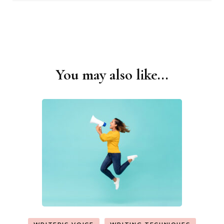
You may also like...
Post
Navigation