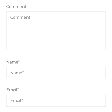
Comment
Name
*
Email
*