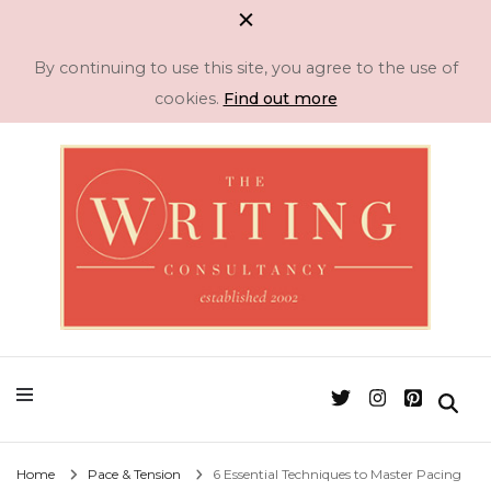
By continuing to use this site, you agree to the use of
cookies.
Find out more
Professional Literary Consultancy for Emerging and Established Authors
Manuscript
Assessment & Novel
Editing -The Writing
Home
Pace & Tension
6 Essential Techniques to Master Pacing