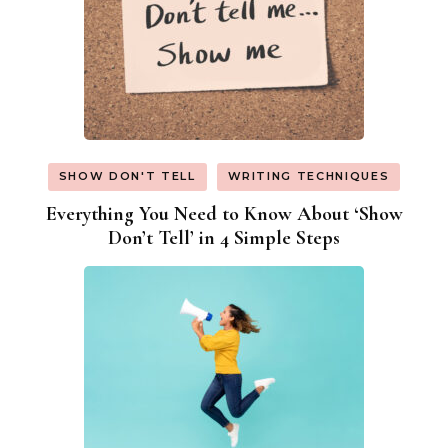
SHOW DON'T TELL
WRITING TECHNIQUES
Everything You Need to Know About ‘Show
Don’t Tell’ in 4 Simple Steps