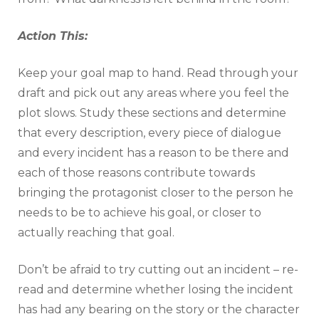
Action This:
Keep your goal map to hand. Read through your
draft and pick out any areas where you feel the
plot slows. Study these sections and determine
that every description, every piece of dialogue
and every incident has a reason to be there and
each of those reasons contribute towards
bringing the protagonist closer to the person he
needs to be to achieve his goal, or closer to
actually reaching that goal.
Don’t be afraid to try cutting out an incident – re-
read and determine whether losing the incident
has had any bearing on the story or the character