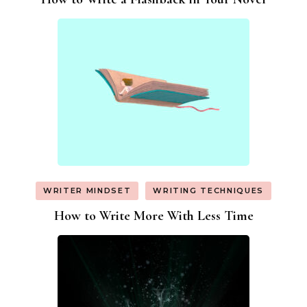
WRITER MINDSET
WRITING TECHNIQUES
How to Write More With Less Time