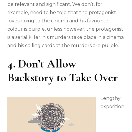
be relevant and significant. We don’t, for
example, need to be told that the protagonist
loves going to the cinema and his favourite
colour is purple, unless however, the protagonist
is a serial killer, his murders take place in a cinema
and his calling cards at the murders are purple.
4. Don’t Allow
Backstory to Take Over
Lengthy
exposition