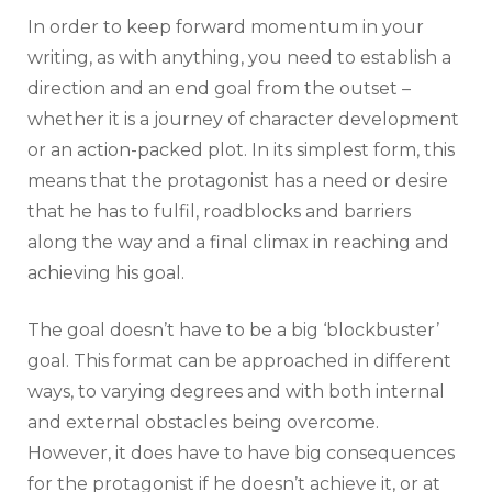
In order to keep forward momentum in your
writing, as with anything, you need to establish a
direction and an end goal from the outset –
whether it is a journey of character development
or an action-packed plot. In its simplest form, this
means that the protagonist has a need or desire
that he has to fulfil, roadblocks and barriers
along the way and a final climax in reaching and
achieving his goal.
The goal doesn’t have to be a big ‘blockbuster’
goal. This format can be approached in different
ways, to varying degrees and with both internal
and external obstacles being overcome.
However, it does have to have big consequences
for the protagonist if he doesn’t achieve it, or at