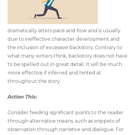
dramatically alters pace and flow and is usually
due to ineffective character development and
the inclusion of excessive backstory. Contrary to
what many writers think, backstory does not have
to be spelled out in great detail. It will be much
more effective if inferred and hinted at
throughout the story.
Action This:
Consider feeding significant points to the reader
through alternative means, such as snippets of
observation through narrative and dialogue. For