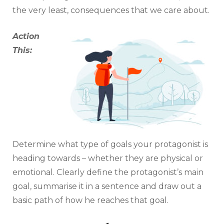
the very least, consequences that we care about.
Action
This:
Determine what type of goals your protagonist is
heading towards – whether they are physical or
emotional. Clearly define the protagonist’s main
goal, summarise it in a sentence and draw out a
basic path of how he reaches that goal.