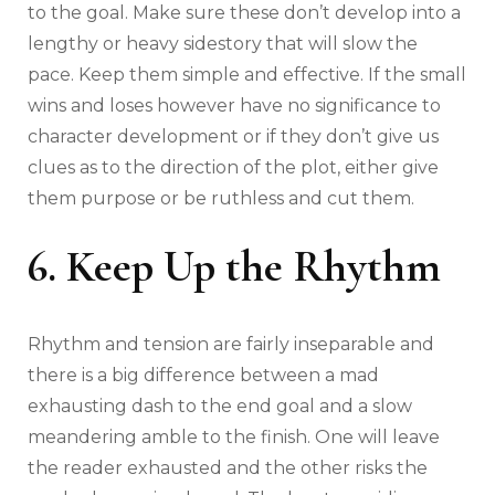
to the goal. Make sure these don’t develop into a
lengthy or heavy sidestory that will slow the
pace. Keep them simple and effective. If the small
wins and loses however have no significance to
character development or if they don’t give us
clues as to the direction of the plot, either give
them purpose or be ruthless and cut them.
6. Keep Up the Rhythm
Rhythm and tension are fairly inseparable and
there is a big difference between a mad
exhausting dash to the end goal and a slow
meandering amble to the finish. One will leave
the reader exhausted and the other risks the