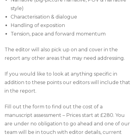
?
style)
*
Characterisation & dialogue
Handling of exposition
Tension, pace and forward momentum
The editor will also pick up on and cover in the
report any other areas that may need addressing.
If you would like to look at anything specific in
addition to these points our editors will include that
in the report.
Fill out the form to find out the cost of a
manuscript assessment – Prices start at £280. You
are under no obligation to go ahead and one of our
team will be in touch with editor details, current