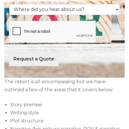
s
f
n
e
W
D
t
r
h
e
*
v
e
s
i
r
c
c
e
r
e
d
i
y
i
p
o
d
t
u
y
i
r
o
Request a Quote
o
e
u
n
q
h
o
u
e
f
i
a
The report is all-encompassing but we have
Y
r
r
outlined a few of the areas that it covers below:
o
e
a
u
*
b
r
o
Story premise
B
u
Writing style
o
t
o
Plot structure
u
k
s
Narrative (big-picture narrative, POV & narrative