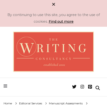
By continuing to use this site, you agree to the use of
cookies.
Find out more
Professional Literary Consultancy for Emerging and Established Authors
Manuscript
Assessment & Novel
Editing -The Writing
Home
Editorial Services
Manuscript Assessments