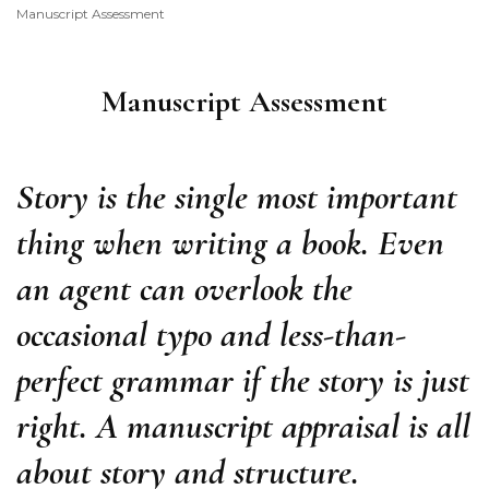
Manuscript Assessment
Consultancy
Manuscript Assessment
Story is the single most important
thing when writing a book. Even
an agent can overlook the
occasional typo and less-than-
perfect grammar if the story is just
right. A manuscript appraisal is all
about story and structure.