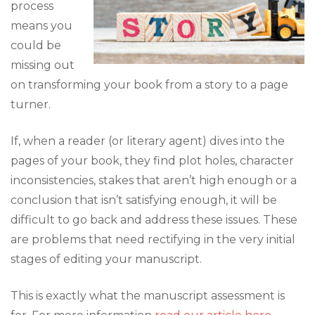
process
means you
could be
missing out
on transforming your book from a story to a page
turner.
If, when a reader (or literary agent) dives into the
pages of your book, they find plot holes, character
inconsistencies, stakes that aren’t high enough or a
conclusion that isn’t satisfying enough, it will be
difficult to go back and address these issues. These
are problems that need rectifying in the very initial
stages of editing your manuscript.
This is exactly what the manuscript assessment is