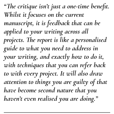
“The critique isn’t just a one-time benefit.
Whilst it focuses on the current
manuscript, it is feedback that can be
applied to your writing across all
projects. The report is like a personalised
guide to what you need to address in
your writing, and exactly how to do it,
with techniques that you can refer back
to with every project. It will also draw
attention to things you are guilty of that
have become second nature that you
haven’t even realised you are doing.”