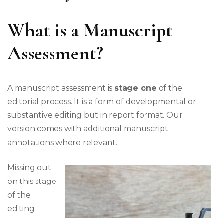
What is a Manuscript
Assessment?
A manuscript assessment is
stage one
of the
editorial process. It is a form of developmental or
substantive editing but in report format. Our
version comes with additional manuscript
annotations where relevant.
Missing out
on this stage
of the
editing