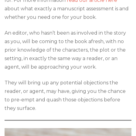
for. For more information
read our article here
about what exactly a manuscript assessment is and
whether you need one for your book.
An editor, who hasn’t been as involved in the story
as you, will be coming to the book afresh, with no
prior knowledge of the characters, the plot or the
setting, in exactly the same way a reader, or an
agent, will be approaching your work.
They will bring up any potential objections the
reader, or agent, may have, giving you the chance
to pre-empt and quash those objections before
they surface.