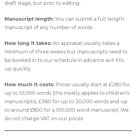
draft stage, but prior to editing.
Manuscript length:
You can submit a full length
manuscript of any number of words.
How long it takes:
An appraisal usually takes a
minimum of three weeks but manuscripts need to
be booked in to our schedule in advance as it fills
up quickly.
How much it costs:
Prices usually start at £280 for
up to 10,000 words (this mostly applies to children’s
manuscripts), £380 for up to 30,000 words and up
to around £850 for a 100,000 word manuscript. We
do not charge VAT on our prices.