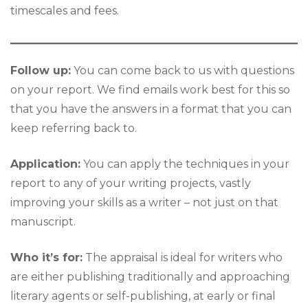
timescales and fees.
Follow up:
You can come back to us with questions
on your report. We find emails work best for this so
that you have the answers in a format that you can
keep referring back to.
Application:
You can apply the techniques in your
report to any of your writing projects, vastly
improving your skills as a writer – not just on that
manuscript.
Who it’s for:
The appraisal is ideal for writers who
are either publishing traditionally and approaching
literary agents or self-publishing, at early or final